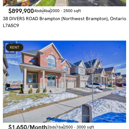
$899,900
4bds
4ba
2000 - 2500 sqft
38 DIVERS ROAD Brampton (Northwest Brampton), Ontario
L7A5C9
RENT
$1,650/Month
2bds
1ba
2500 - 3000 sqft