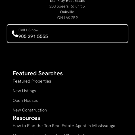
Mankidy Real Estate
233 Speers Rd unit 5,
Oakville-
ON L6K 2E9
Call US now
905 291 5555
Featured Searches
Featured Properties
New Listings
Open Houses
New Construction
Resources
How to Find the Top Real Estate Agent in Mississauga