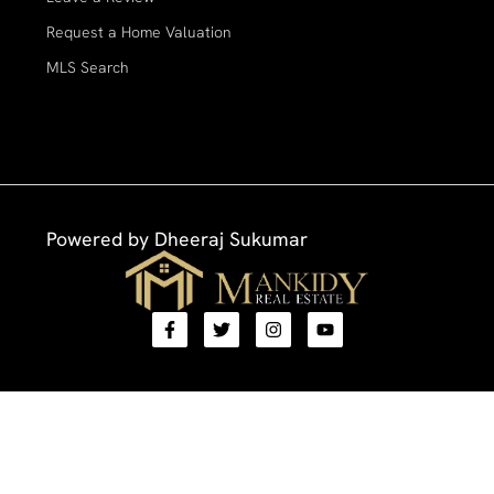
Request a Home Valuation
MLS Search
Powered by
Dheeraj Sukumar