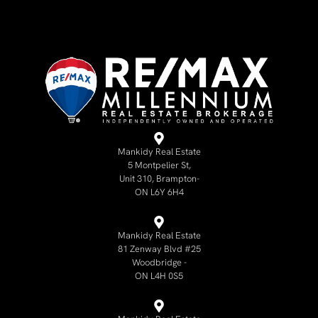
Mankidy Real Estate
5 Montpelier St,
Unit 310, Brampton-
ON L6Y 6H4
Mankidy Real Estate
81 Zenway Blvd #25
Woodbridge -
ON L4H 0S5