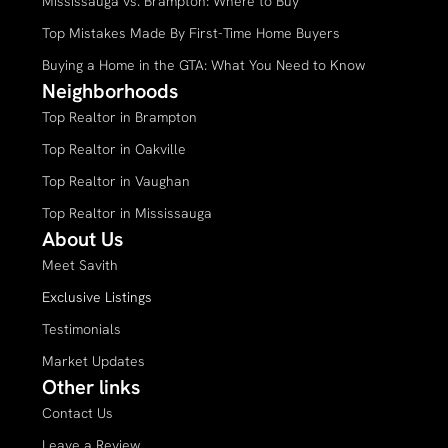
Mississauga vs. Brampton: Where to Buy
Top Mistakes Made By First-Time Home Buyers
Buying a Home in the GTA: What You Need to Know
Neighborhoods
Top Realtor in Brampton
Top Realtor in Oakville
Top Realtor in Vaughan
Top Realtor in Mississauga
About Us
Meet Savith
Exclusive Listings
Testimonials
Market Updates
Other links
Contact Us
Leave a Review