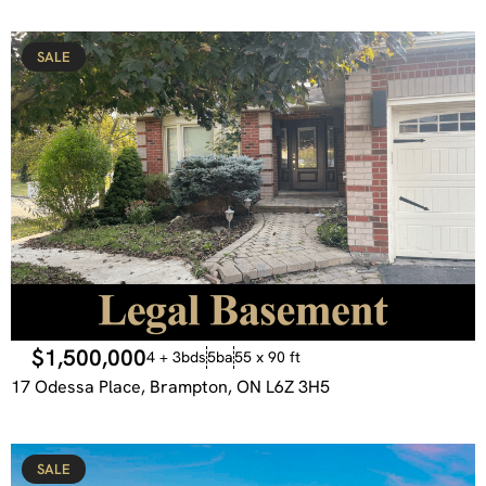
SALE
$1,500,000
4 + 3bds
5ba
55 x 90 ft
17 Odessa Place, Brampton, ON L6Z 3H5
SALE