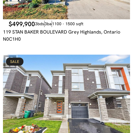
$499,900
3bds
3ba
1100 - 1500 sqft
119 STAN BAKER BOULEVARD Grey Highlands, Ontario
N0C1H0
SALE