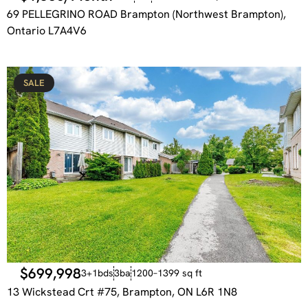
69 PELLEGRINO ROAD Brampton (Northwest Brampton),
Ontario L7A4V6
SALE
$699,998
3+1bds
3ba
1200–1399 sq ft
13 Wickstead Crt #75, Brampton, ON L6R 1N8