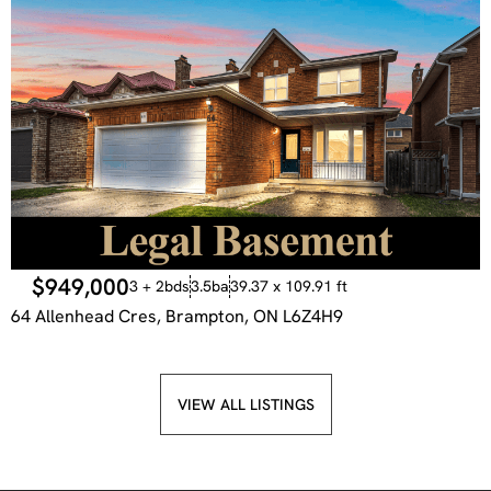
$949,000
3 + 2bds
3.5ba
39.37 x 109.91 ft
64 Allenhead Cres, Brampton, ON L6Z4H9
VIEW ALL LISTINGS