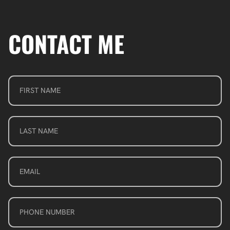
CONTACT ME