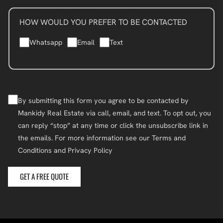
HOW WOULD YOU PREFER TO BE CONTACTED
Whatsapp
Email
Text
By submitting this form you agree to be contacted by
Mankidy Real Estate via call, email, and text. To opt out, you
can reply “stop” at any time or click the unsubscribe link in
the emails. For more information see our Terms and
Conditions and Privacy Policy
GET A FREE QUOTE