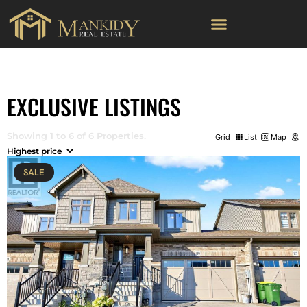
EXCLUSIVE LISTINGS
Showing 1 to 6 of 6 Properties.
Grid
List
Map
SALE