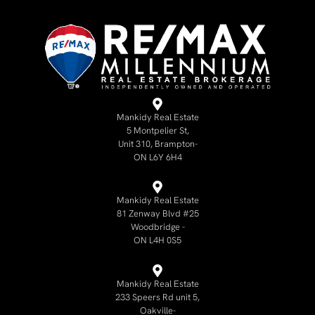
Mankidy Real Estate
5 Montpelier St,
Unit 310, Brampton-
ON L6Y 6H4
Mankidy Real Estate
81 Zenway Blvd #25
Woodbridge -
ON L4H 0S5
Mankidy Real Estate
233 Speers Rd unit 5,
Oakville-