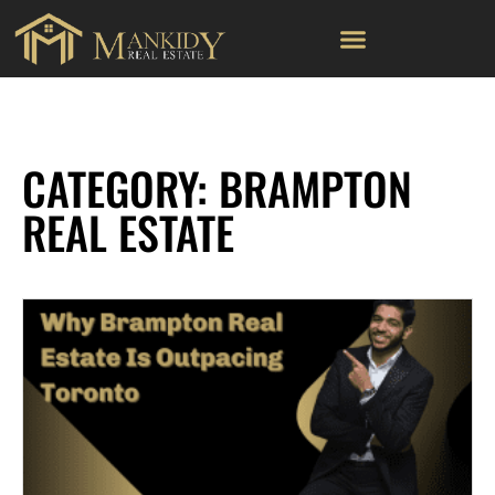
CATEGORY: BRAMPTON
REAL ESTATE