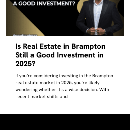
Is Real Estate in Brampton
Still a Good Investment in
2025?​
If you’re considering investing in the Brampton
real estate market in 2025, you’re likely
wondering whether it’s a wise decision. With
recent market shifts and