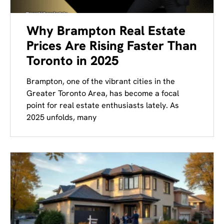
Why Brampton Real Estate
Prices Are Rising Faster Than
Toronto in 2025
Brampton, one of the vibrant cities in the
Greater Toronto Area, has become a focal
point for real estate enthusiasts lately. As
2025 unfolds, many