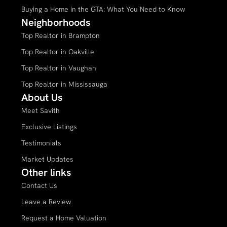
Buying a Home in the GTA: What You Need to Know
Neighborhoods
Top Realtor in Brampton
Top Realtor in Oakville
Top Realtor in Vaughan
Top Realtor in Mississauga
About Us
Meet Savith
Exclusive Listings
Testimonials
Market Updates
Other links
Contact Us
Leave a Review
Request a Home Valuation