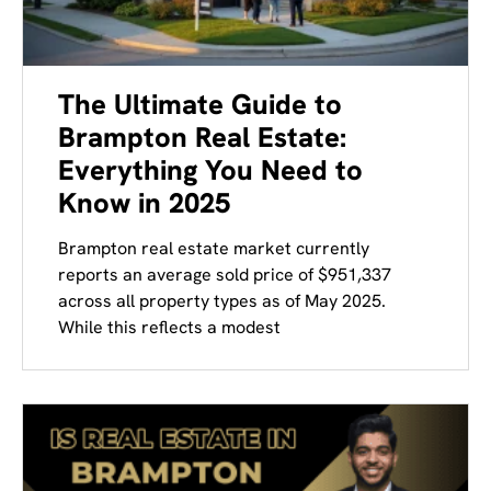
The Ultimate Guide to
Brampton Real Estate:
Everything You Need to
Know in 2025
Brampton real estate market currently
reports an average sold price of $951,337
across all property types as of May 2025.
While this reflects a modest