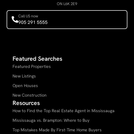
ON L6K 2E9
Call US now
905 291 5555
Featured Searches
Featured Properties
New Listings
Open Houses
New Construction
Resources
How to Find the Top Real Estate Agent in Mississauga
Mississauga vs. Brampton: Where to Buy
Top Mistakes Made By First-Time Home Buyers