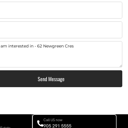
Send Message
Call US now
905 291 5555
 Estate