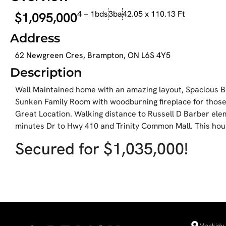
4 + 1bds
3ba
42.05 x 110.13 Ft
$1,095,000
Address
62 Newgreen Cres, Brampton, ON L6S 4Y5
Description
Well Maintained home with an amazing layout, Spacious B
Sunken Family Room with woodburning fireplace for those
Great Location. Walking distance to Russell D Barber el
minutes Dr to Hwy 410 and Trinity Common Mall. This ho
Secured for $1,035,000!
Mankidy 