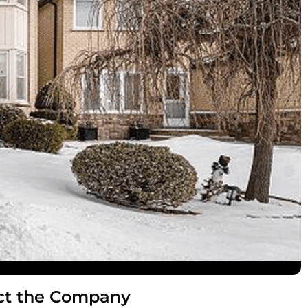
ct the Company