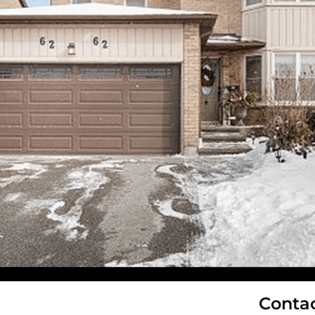
Conta