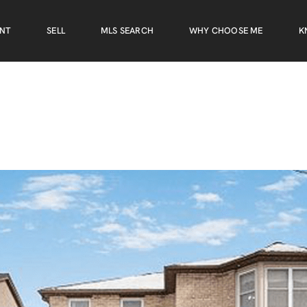
ENT
SELL
MLS SEARCH
WHY CHOOSE ME
K