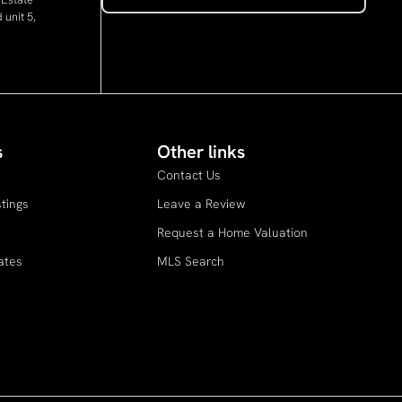
 unit 5,
s
Other links
Contact Us
stings
Leave a Review
s
Request a Home Valuation
ates
MLS Search