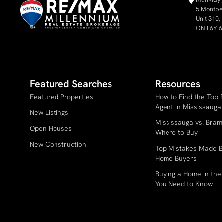
5 Montpel
Unit 310
ON L6Y 
Featured Searches
Resources
Featured Properties
How to Find the Top 
Agent in Mississauga
New Listings
Mississauga vs. Bram
Open Houses
Where to Buy
New Construction
Top Mistakes Made B
Home Buyers
Buying a Home in th
You Need to Know