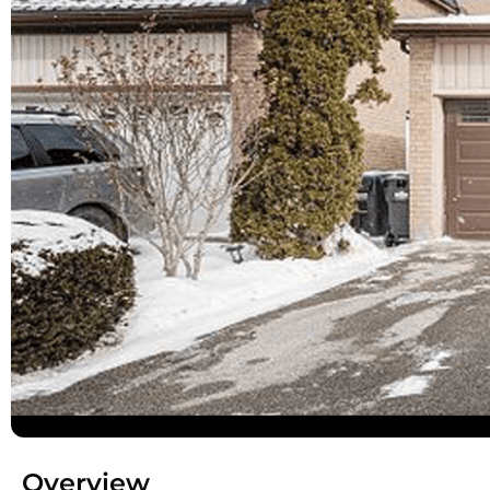
Overview