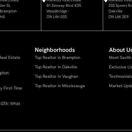
ier St,
81 Zenway Blvd #25
233 Speers Rd
, Brampton-
Woodbridge -
Oakville-
6H4
ON L4H 0S5
ON L6K 2E9
Neighborhoods
About U
Real Estate
Top Realtor in Brampton
Meet Savith
Top Realtor in Oakville
Exclusive Li
pton:
Top Realtor in Vaughan
Testimonial
Top Realtor in Mississauga
Market Upd
y First-Time
e GTA: What