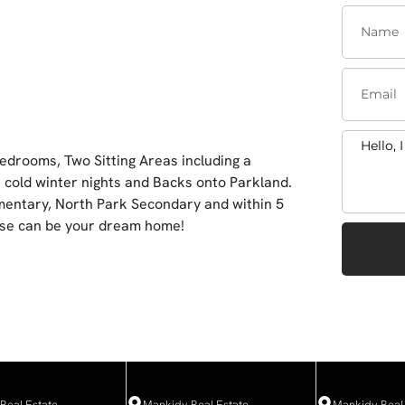
edrooms, Two Sitting Areas including a
 cold winter nights and Backs onto Parkland.
ementary, North Park Secondary and within 5
use can be your dream home!
Real Estate
Mankidy Real Estate
Mankidy Real