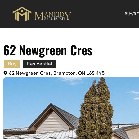
BUY/R
62 Newgreen Cres
Buy
Residential
62 Newgreen Cres, Brampton, ON L6S 4Y5