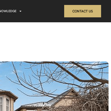
NOWLEDGE
CONTACT US