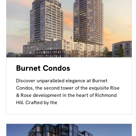
Burnet Condos
Discover unparalleled elegance at Burnet
Condos, the second tower of the exquisite Rise
& Rose development in the heart of Richmond
Hill. Crafted by the