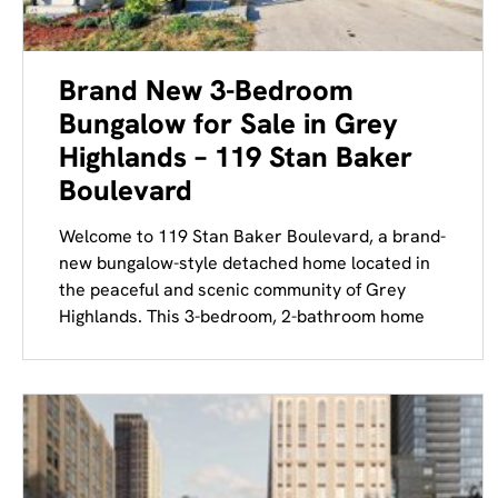
Brand New 3-Bedroom
Bungalow for Sale in Grey
Highlands – 119 Stan Baker
Boulevard
Welcome to 119 Stan Baker Boulevard, a brand-
new bungalow-style detached home located in
the peaceful and scenic community of Grey
Highlands. This 3-bedroom, 2-bathroom home