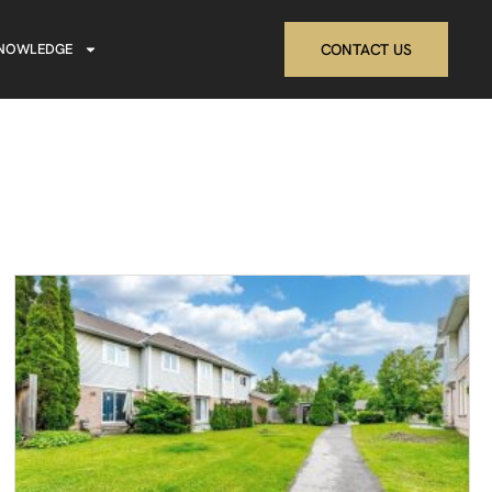
NOWLEDGE
CONTACT US