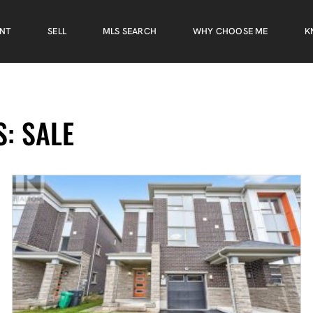
ENT
SELL
MLS SEARCH
WHY CHOOSE ME
K
: SALE