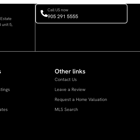
Call US now
905 291 5555
 Estate
 unit 5,
s
Other links
Contact Us
stings
Leave a Review
s
Request a Home Valuation
ates
MLS Search