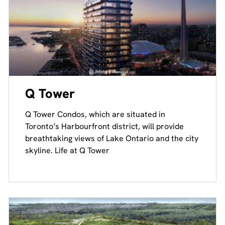
Q Tower
Q Tower Condos, which are situated in
Toronto’s Harbourfront district, will provide
breathtaking views of Lake Ontario and the city
skyline. Life at Q Tower