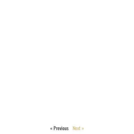
« Previous
Next »