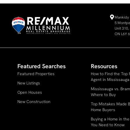
Mankidy 
5 Montpel
Unit 310
ON L6Y 
Featured Searches
Resources
Featured Properties
How to Find the Top 
Agent in Mississauga
New Listings
Mississauga vs. Bram
Open Houses
Where to Buy
New Construction
Top Mistakes Made B
Home Buyers
Buying a Home in th
You Need to Know