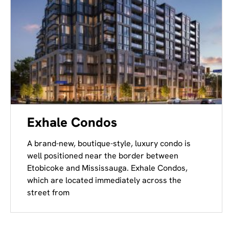
Exhale Condos
A brand-new, boutique-style, luxury condo is
well positioned near the border between
Etobicoke and Mississauga. Exhale Condos,
which are located immediately across the
street from